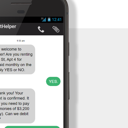
Venmo to
Collect Rent?
Can I collect
or pay rent
weekly,
biweekly, or
on a payment
plan?
Contact
Sign Up
Log In