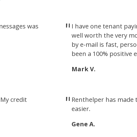
t messages was
I have one tenant payi
well worth the very m
by e-mail is fast, pers
been a 100% positive e
Mark V.
My credit
Renthelper has made t
easier.
Gene A.