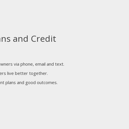
ans and Credit
owners via phone, email and text.
ers live better together.
ent plans and good outcomes.