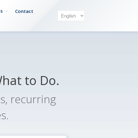
es
Contact
Our Service
Owners
What to Do.
Managers
Renters
, recurring
Payment
s.
Plans