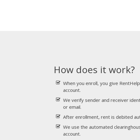
How does it work?
When you enroll, you give RentHelp
account.
We verify sender and receiver ident
or email.
After enrollment, rent is debited au
We use the automated clearinghouse
account.