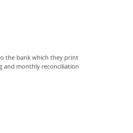
to the bank which they print
 and monthly reconciliation