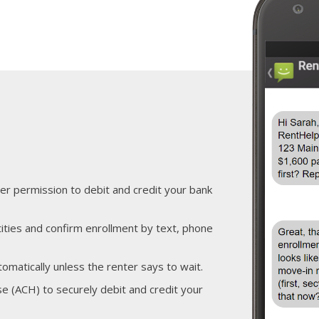
er permission to debit and credit your bank
ities and confirm enrollment by text, phone
tomatically unless the renter says to wait.
 (ACH) to securely debit and credit your