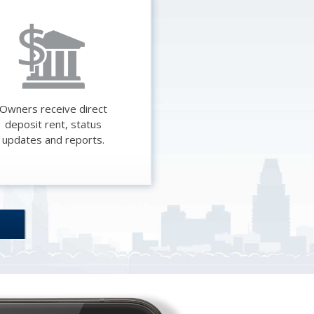
Credit
Reporting
Resources
Do you check
Owners receive direct
deposit rent, status
IDs? We do.
updates and reports.
Why should I
pay for this?
About
RentHelper
Should You
Use PayPal or