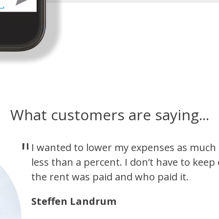
What customers are saying...
I wanted to lower my expenses as much a
less than a percent. I don’t have to keep
the rent was paid and who paid it.
Steffen Landrum