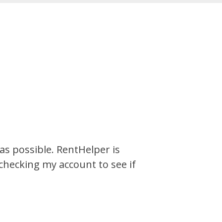
s possible. RentHelper is
 checking my account to see if