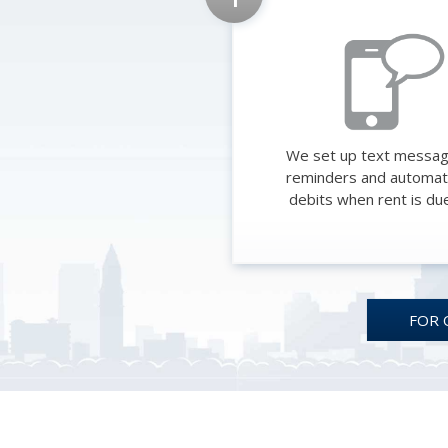
We set up text messa
reminders and automat
debits when rent is du
FOR 