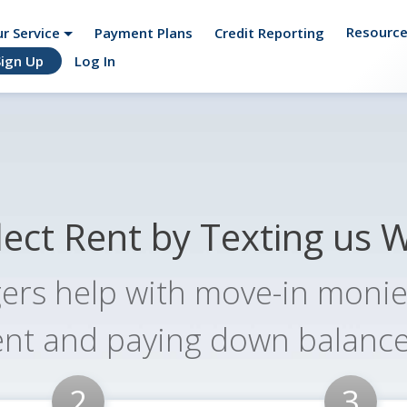
Resourc
r Service
Payment Plans
Credit Reporting
Sign Up
Log In
ogether.
lect Rent by Texting us 
ers help with move-in monies
ent and paying down balance