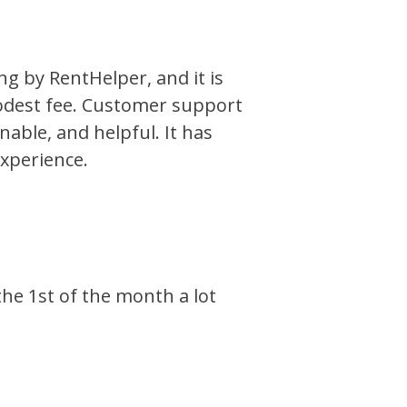
ng by RentHelper, and it is
odest fee. Customer support
onable, and helpful. It has
xperience.
he 1st of the month a lot