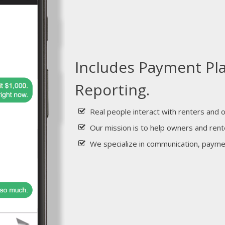
Includes Payment Pl
Reporting.
Real people interact with renters and 
Our mission is to help owners and rent
We specialize in communication, paym