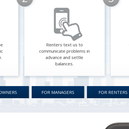
ge
Renters text us to
ic
communicate problems in
e.
advance and settle
balances.
OWNERS
FOR MANAGERS
FOR RENTERS