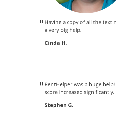
Having a copy of all the tex
a very big help.
Cinda H.
RentHelper was a huge help! 
score increased significantly.
Stephen G.