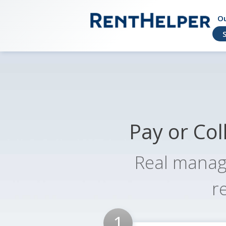
Ou
Helping owners and renters live better t
RentHelper
Pay or Col
Real manag
r