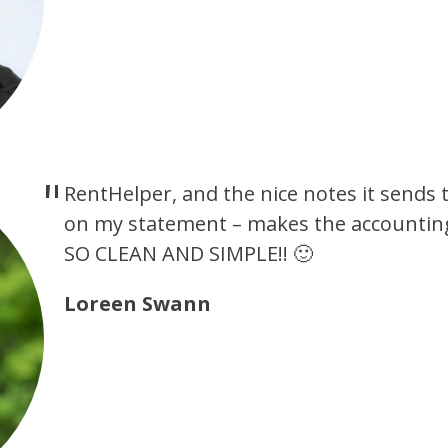
RentHelper, and the nice notes it sends 
on my statement – makes the accounting
SO CLEAN AND SIMPLE!! 🙂
Loreen Swann